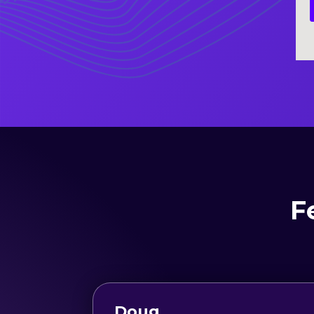
F
Doug