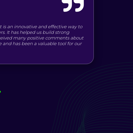
t is an innovative and effective way to
s. It has helped us build strong
eceived many positive comments about
use and has been a valuable tool for our
?