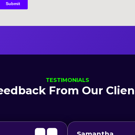
TESTIMONIALS
eedback From Our Clien
Samantha