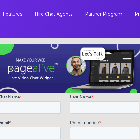
Features
Hire Chat Agents
Partner Program
Pr