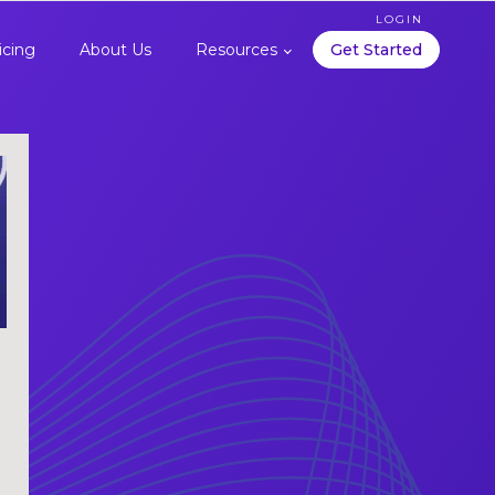
LOGIN
icing
About Us
Resources
Get Started