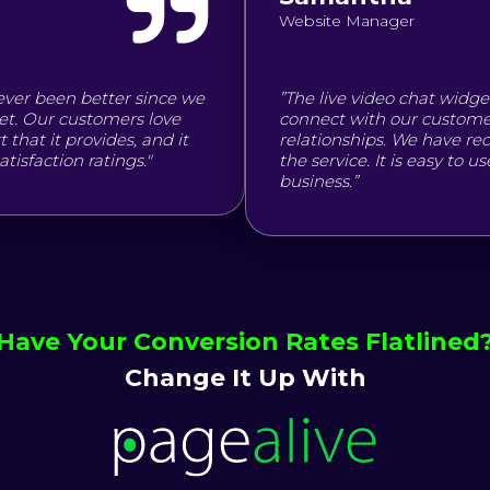
Website Manager
ever been better since we
”The live video chat widge
et. Our customers love
connect with our customer
that it provides, and it
relationships. We have r
isfaction ratings."
the service. It is easy to 
business.”
Have Your Conversion Rates Flatlined
Change It Up With