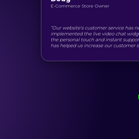
E-Commerce Store Owner
“Our website's customer service has n
implemented the live video chat widg
the personal touch and instant support 
has helped us increase our customer sat