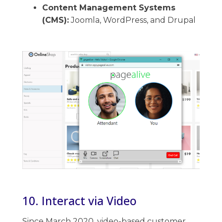
Content Management Systems
(CMS):
Joomla, WordPress, and Drupal
10. Interact via Video
Since March 2020, video-based customer