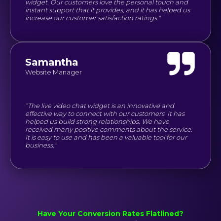
widget. Our customers love the personal touch and
instant support that it provides, and it has helped us
increase our customer satisfaction ratings."
Samantha
Website Manager
”The live video chat widget is an innovative and
effective way to connect with our customers. It has
helped us build strong relationships. We have
received many positive comments about the service.
It is easy to use and has been a valuable tool for our
business.”
Have Your Conversion Rates Flatlined?