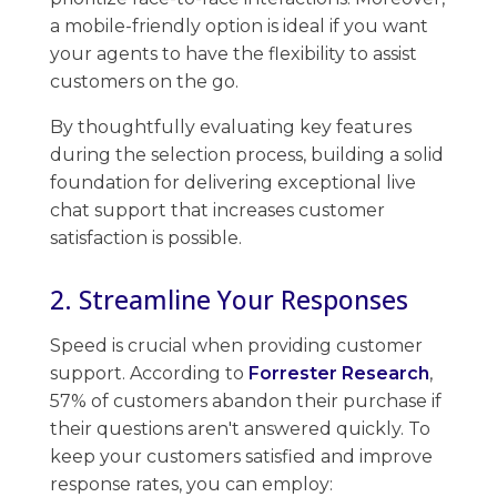
a mobile-friendly option is ideal if you want
your agents to have the flexibility to assist ​
customers on the go.
By thoughtfully evaluating key features
during the ​selection process, building a solid
foundation for delivering exceptional live
chat support that increases customer
satisfaction is possible.
2. Streamline Your Responses
Speed is crucial when providing customer
support. According to
Forrester Research
,
57% of customers abandon their purchase​ if
their questions aren't answered quickly. To
keep your customers satisfied and improve
response rates, ​you can employ: