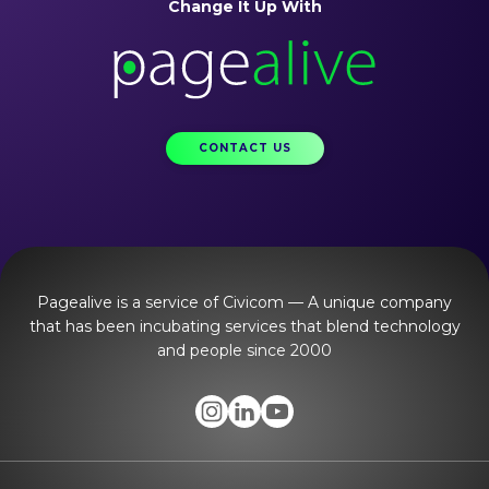
Change It Up With
CONTACT US
Pagealive is a service of Civicom — A unique company
that has been incubating services that blend technology
and people since 2000