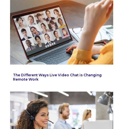
The Different Ways Live Video Chat is Changing
Remote Work