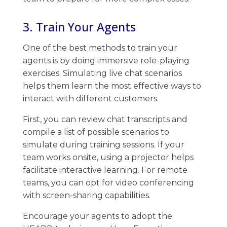
3. Train Your Agents
One of the best methods to train your
agents is by doing immersive role-playing
exercises. ​Simulating live chat scenarios
helps them learn the most effective ways to
interact with different customers.
First, you can review chat transcripts and
compile a list of possible scenarios to
simulate during training sessions. ​If your
team works onsite, using a projector helps
facilitate interactive learning. For remote
teams, you can opt for video conferencing
with screen-sharing capabilities.
Encourage your agents to adopt the