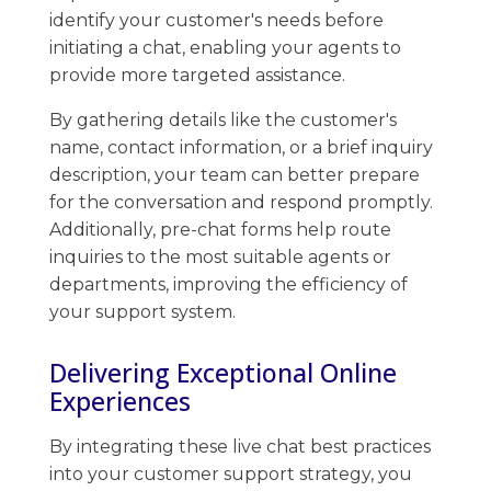
identify your customer's needs before
initiating a chat, enabling your agents to
provide more targeted assistance.
By gathering details like the customer's
name, contact information, or a brief inquiry
description, your team can better prepare
for the conversation and ​respond promptly. ​
Additionally, pre-chat forms help route
inquiries to the most suitable agents or
departments, improving the efficiency of
your support system.
Delivering Exceptional Online
Experiences
By integrating these live chat best practices
into your customer support strategy, you