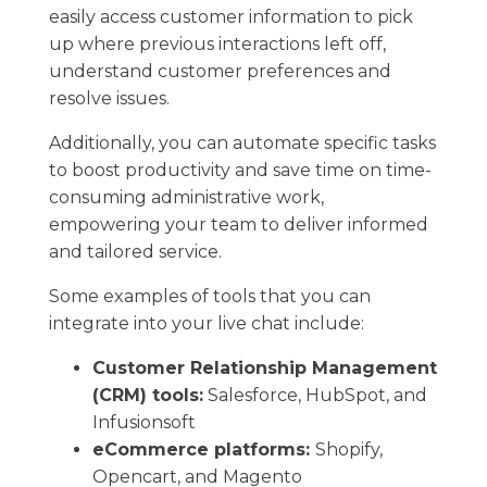
easily​ access customer information to pick
up where previous interactions left off, ​
understand customer preferences and
resolve issues.
Additionally, you can automate specific tasks
to boost productivity and save time on time-
consuming administrative work, ​
empowering your team ​to deliver informed
and tailored service.
Some examples of tools that you can
integrate into your live chat include:
Customer Relationship Management
(CRM) tools:
Salesforce, ​HubSpot, and
Infusionsoft
eCommerce platforms:
Shopify,
Opencart, and Magento