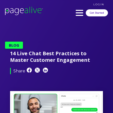
LOGIN
Get Started
BLOG
14 Live Chat Best Practices to
Master Customer Engagement
Share