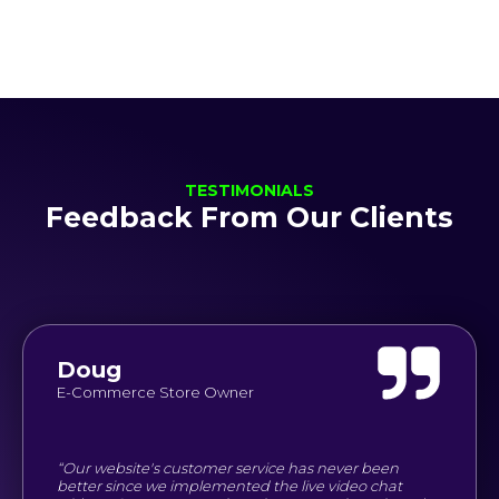
TESTIMONIALS
Feedback From Our Clients
Doug
E-Commerce Store Owner
“Our website's customer service has never been
better since we implemented the live video chat