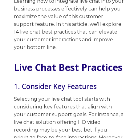
Learning how to integrate live chat into your
business processes effectively can help you
maximize the value of this customer
support ​feature. In this article, we'll explore
14 live chat best practices that can elevate
your customer interactions and improve
your bottom line.
Live Chat Best Practices
1. Consider Key Features
Selecting your live chat tool starts with
considering key features that align with
your customer support goals. For instance, a
live chat solution offering HD video
recording may be your best bet if you
prioritize face-to-face interactions. Moreover,