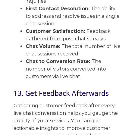
inquiries
First Contact Resolution:
The ​ability
to address and resolve issues in a single
chat session
Customer Satisfaction:
Feedback
gathered from post-chat surveys
Chat Volume:
The total number of ​live
chat sessions received
Chat to Conversion Rate:
The
number of visitors converted into
customers via live chat
13. Get Feedback Afterwards
Gathering customer feedback after every​
live chat conversation helps you gauge the
quality of your services. ​You can gain
actionable insights to improve customer