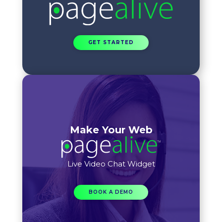
GET STARTED
Make Your Web
Live Video Chat Widget
BOOK A DEMO