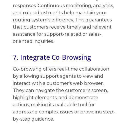
responses. ​Continuous monitoring, analytics,
and rule adjustments​ help maintain your
routing system's efficiency. This guarantees
that ​customers ​receive timely and relevant​
assistance for support-related or sales-
oriented inquiries.
7. Integrate Co-Browsing
Co-browsing​​ offers real-time collaboration
by allowing support agents to view and
interact with a customer's web browser. ​
They can navigate the​ customer's screen,
highlight elements, and demonstrate
actions, making ​it a valuable tool for
addressing complex issues or providing step-
by-step guidance.