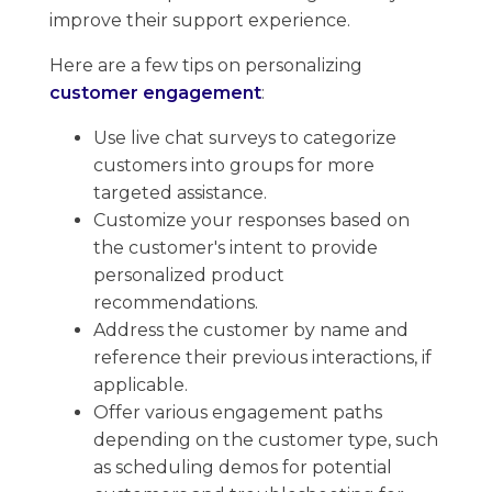
improve their support experience.
Here are a few tips on personalizing
customer engagement
:
Use live chat surveys to categorize
customers into groups for more
targeted assistance.
Customize your responses based on
the customer's intent to provide
personalized product
recommendations.
Address the customer by name and
reference their previous interactions, if
applicable.
Offer various engagement paths
depending on the customer type, ​such
as scheduling demos for potential