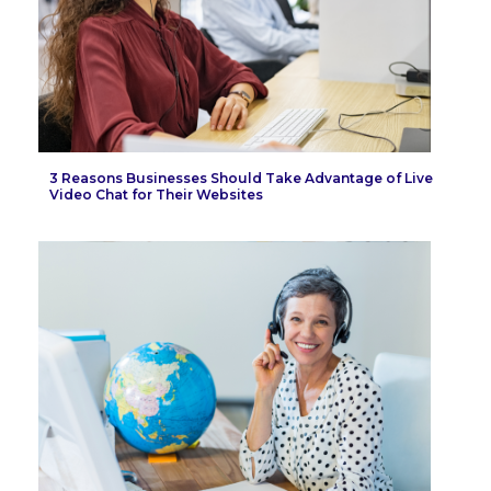
3 Reasons Businesses Should Take Advantage of Live
Video Chat for Their Websites