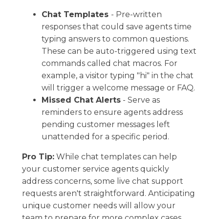
Chat Templates
- Pre-written
responses that could save agents time
typing answers to common questions.
These can be auto-triggered using text
commands called chat macros. For
example, a visitor typing "hi" in the chat
will trigger a welcome message or FAQ.
Missed Chat Alerts
- Serve as ​
reminders to ensure agents address
pending customer messages left
unattended for a specific period.
Pro Tip:
While chat templates can help
your customer service agents quickly
address concerns, some live chat support
requests aren't straightforward. ​Anticipating
unique customer needs will allow your
team to prepare for more complex cases.