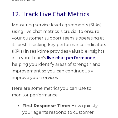
12. Track Live Chat Metrics
Measuring service ​level agreements (SLAs)
using live chat metrics is crucial to ensure
your customer support team is operating at
its best. ​Tracking key performance indicators
(KPIs) in real-time provides valuable​ insights
into your team's
live chat performance
, ​
helping you identify areas of strength and
improvement so you can continuously
improve your services.
Here are some metrics you can use to
monitor performance:
First Response Time:
How quickly
your agents respond to customer