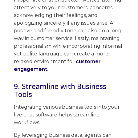
attentively to your customers' concerns,
acknowledging their feelings, and
apologizing sincerely if any issues arise. A
positive and friendly ​tone can also go a long
way in customer service. Lastly, ​maintaining ​
professionalism while incorporating informal
yet polite language can create a more
relaxed environment for
customer
engagement
.
9. Streamline with Business
Tools
Integrating various business tools into your
live chat software helps streamline
workflows.
By leveraging business data, agents can