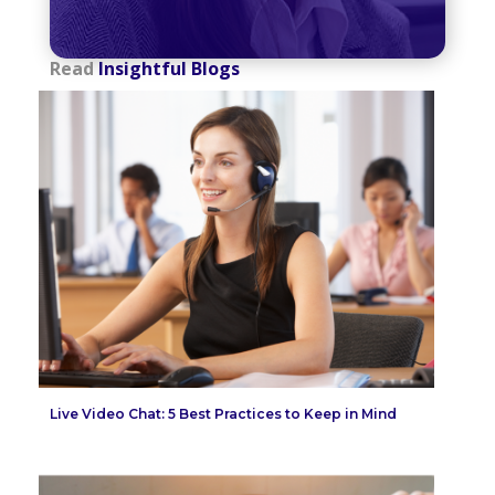
Read
Insightful Blogs
Live Video Chat: 5 Best Practices to Keep in Mind