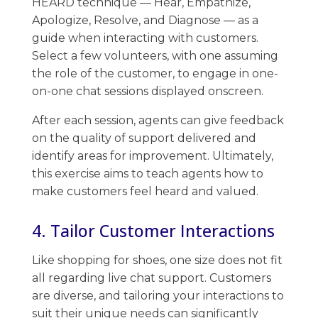
HEARD technique — Hear, Empathize,
Apologize, Resolve, and Diagnose — as a
guide when interacting with customers. ​
Select a few volunteers, with one assuming
the role of the customer, to engage in one-
on-one chat sessions displayed onscreen.
After each session, agents can give feedback
on the quality of support delivered and
identify areas for improvement. ​Ultimately,
this exercise aims to teach agents how to
make customers feel heard and valued.
4. Tailor Customer Interactions
Like shopping for shoes, ​one size does not fit
all regarding live chat support. Customers
are diverse, and tailoring your interactions to
suit their unique needs can significantly