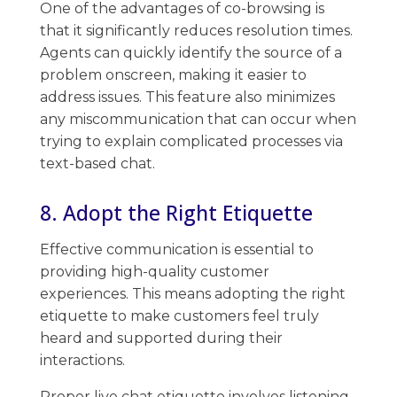
One of the advantages of co-browsing is
that it significantly reduces resolution times.
Agents can quickly identify the source of a
problem onscreen, making it easier to
address issues. ​This ​feature also minimizes ​
any miscommunication that can occur when
trying to explain complicated processes via
text-based chat.
8. Adopt the Right Etiquette
Effective communication​ is essential to
providing high-quality customer
experiences. This means adopting the right ​
etiquette to make ​customers feel truly
heard and supported during their
interactions.
Proper live chat etiquette involves listening