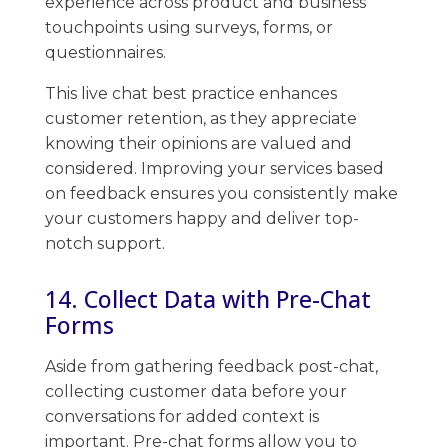
experience across product and business
touchpoints using surveys, forms, or
questionnaires.
This live chat best practice enhances
customer retention, as they appreciate
knowing their opinions are valued and
considered. ​Improving your services based
on ​feedback ​ensures you consistently make
your customers happy and deliver top-
notch support.
14. Collect Data with Pre-Chat
Forms
Aside from gathering feedback post-chat,
collecting customer data before your
conversations for added context is
important. ​Pre-chat​ forms allow you to