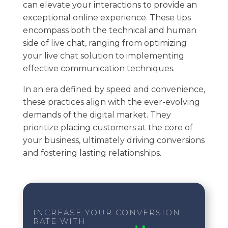
can elevate your interactions to provide an
exceptional online experience. These tips
encompass both the technical and human
side of live chat, ranging from optimizing
your live chat solution to implementing
effective communication techniques.
In an era defined by speed and convenience,
these practices align with the ever-evolving
demands of the digital market. They
prioritize placing customers at the core of
your business, ultimately driving conversions
and fostering lasting relationships.
INCREASE YOUR CONVERSION
RATE WITH