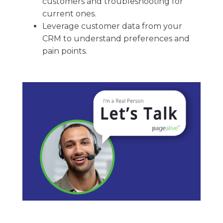
customers and troubleshooting for
current ones.
Leverage customer data from your
CRM to understand preferences and
pain points.