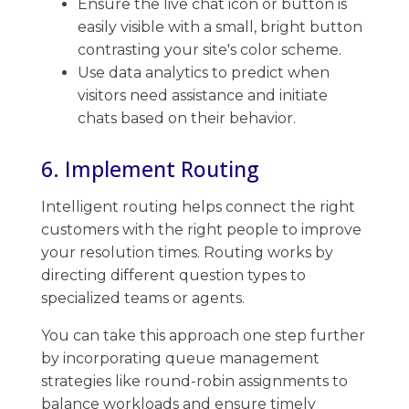
Ensure the live chat icon or button is
easily visible with a small, bright button
contrasting your site's color scheme.
Use data analytics ​to predict when
visitors need assistance and initiate
chats based on their behavior.
6. Implement Routing
Intelligent routing helps connect the right
customers with the right people to improve
your resolution times. ​Routing works by
directing different question types to
specialized teams or agents.
You can take this approach one step further
by incorporating queue management
strategies like round-robin assignments to
balance ​workloads and ensure timely