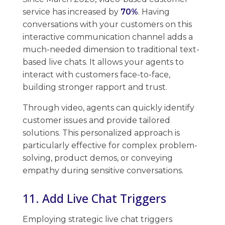
service has increased by
70%
. Having
conversations ​with your customers on this
interactive communication channel adds a
much-needed dimension to traditional text-
based live chats. ​It allows your agents to
interact with customers face-to-face,
building stronger rapport ​and trust.
Through video, agents can quickly identify
customer issues and provide tailored
solutions. This personalized approach ​is
particularly effective​ ​for complex problem-
solving, product demos, or conveying
empathy during sensitive conversations.
11. Add Live Chat Triggers
Employing strategic live chat triggers