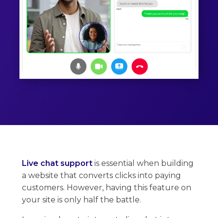
Live chat support
is essential when building
a website that converts clicks into paying
customers. However, having this feature on
your site is only half the battle.