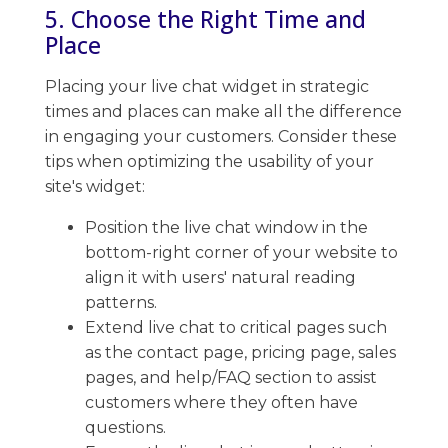
5. Choose the Right Time and
Place
Placing your live chat widget in strategic
times and places can make all the difference
in engaging your customers. ​Consider these
tips when optimizing the usability of your
site's widget:
Position the live chat window in the
bottom-right corner of your website to
align it with users' natural reading
patterns.
Extend live chat to critical pages such
as the contact page, pricing page, sales
pages, and help/FAQ section to assist
customers where they often have
questions.