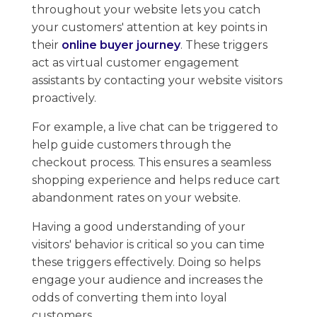
throughout your website lets you catch
your customers' attention ​at key points in
their
online buyer journey
. ​These ​triggers
act as virtual customer engagement
assistants by contacting your website visitors
proactively.
For example, a live chat can be triggered to
help guide customers through the
checkout process. ​This ensures a seamless
shopping experience and helps reduce cart
abandonment rates on your website.
Having a​ good understanding of your
visitors' behavior is critical so you can time
these triggers effectively. ​Doing so helps
engage your audience ​and increases the
odds of converting them into loyal
customers.