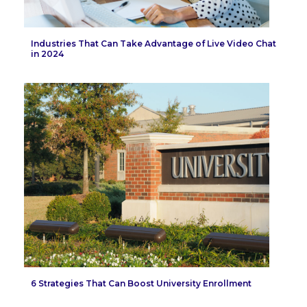
Industries That Can Take Advantage of Live Video Chat
in 2024
6 Strategies That Can Boost University Enrollment